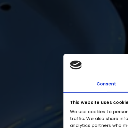
Consent
This website uses cooki
We use cookies to person
traffic. We also share inf
analytics partners who ma