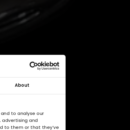
About
 and to analyse our
, advertising and
d to them or that they’ve