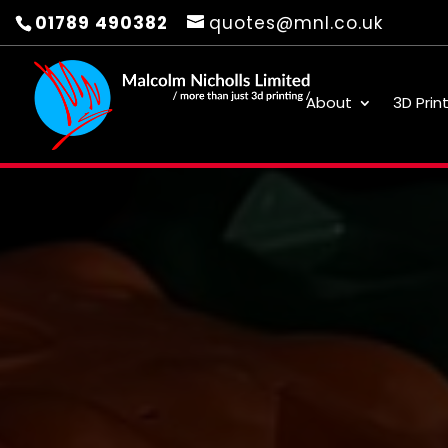
01789 490382
quotes@mnl.co.uk
About
3D Prin