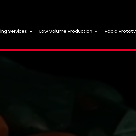
ting Services
Low Volume Production
Rapid Prototy