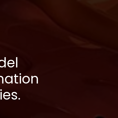
del
nation
ies.