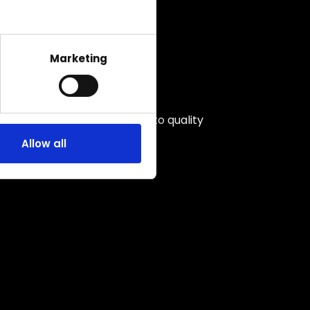
Marketing
Unwavering commitment to quality
Allow all