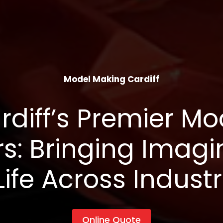
Model Making Cardiff
rdiff’s Premier Mo
s: Bringing Imagi
Life Across Industr
Online Quote