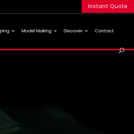
Instant Quote
ping
Model Making
Discover
Contact