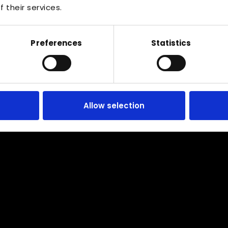
 their services.
Preferences
Statistics
Serving the whole of Cardiff
Allow selection