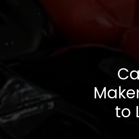
Ca
Maker
to 