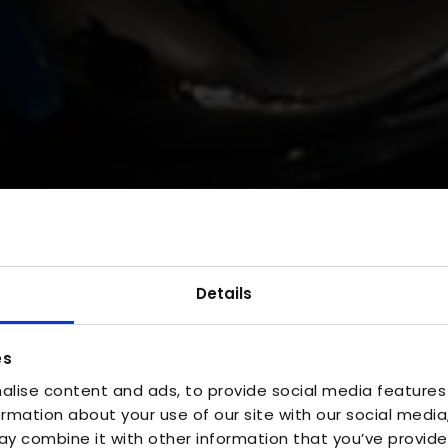
Details
es
alise content and ads, to provide social media features
ormation about your use of our site with our social media
y combine it with other information that you’ve provide