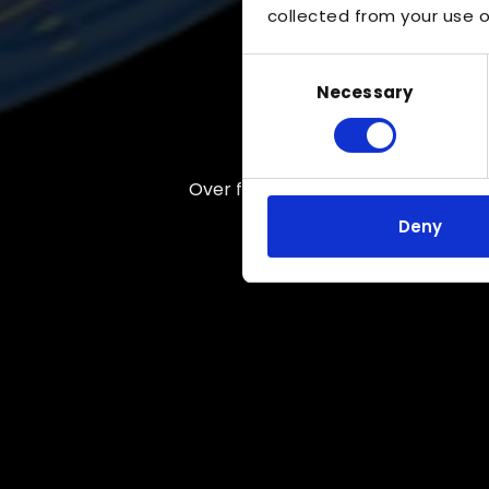
collected from your use of
Consent
Necessary
Selection
Over five decades of expertise
Deny