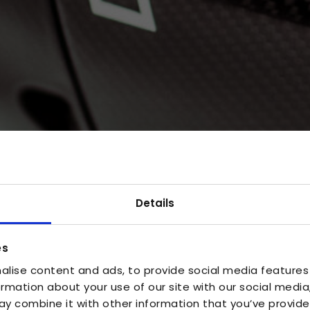
Details
es
alise content and ads, to provide social media features
ormation about your use of our site with our social media
y combine it with other information that you’ve provide