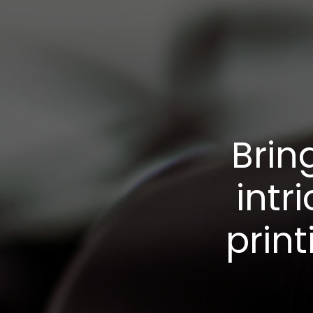
Brin
intr
print