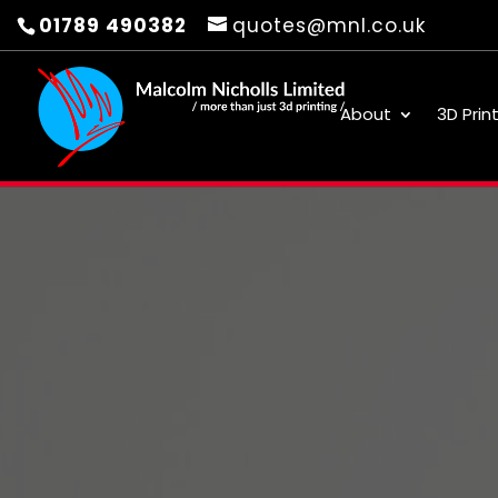
01789 490382
quotes@mnl.co.uk
About
3D Prin