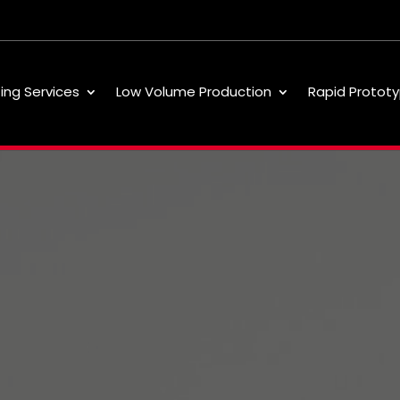
ting Services
Low Volume Production
Rapid Prototy