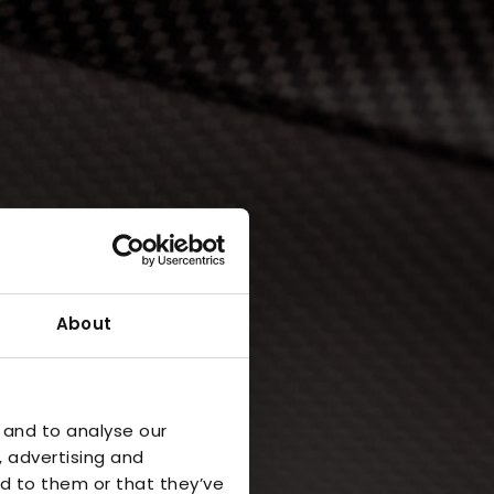
About
 and to analyse our
, advertising and
d to them or that they’ve