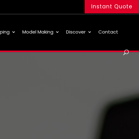
Instant Quote
ping
Model Making
Discover
Contact