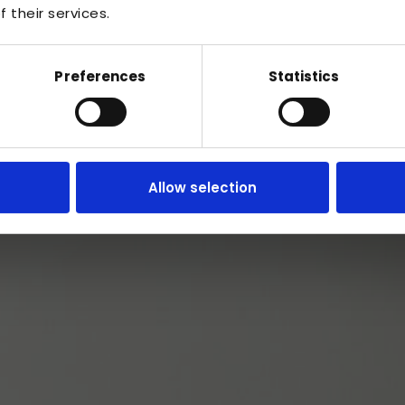
 their services.
Preferences
Statistics
Serving the whole of Cardiff
Allow selection