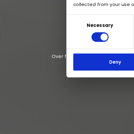
collected from your use of
Consent
Necessary
Selection
Over five decades of expertise
Deny