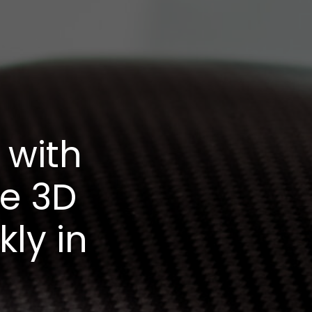
 with
le 3D
kly in