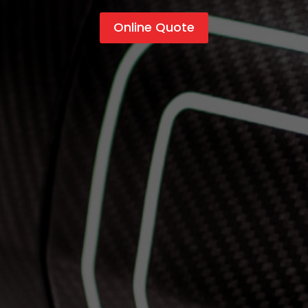
Online Quote