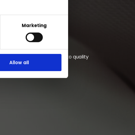
Marketing
Unwavering commitment to quality
Allow all