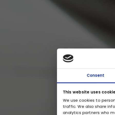
Consent
This website uses cooki
We use cookies to person
traffic. We also share inf
analytics partners who ma