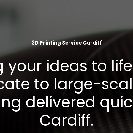
3D Printing Service Cardiff
g your ideas to life
icate to large-sca
ing delivered quic
Cardiff.