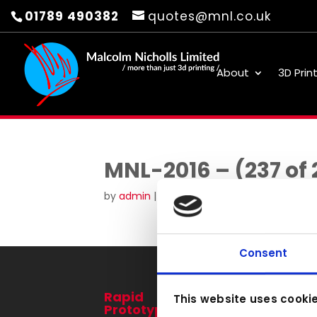
01789 490382
quotes@mnl.co.uk
About
3D Prin
MNL-2016 – (237 of 
by
admin
|
Aug 22, 2016
Consent
Rapid
3D Printing
This website uses cooki
Prototyping
Services