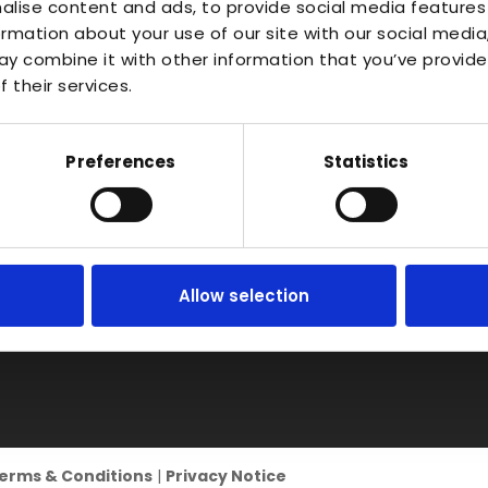
About
Waterlo
alise content and ads, to provide social media features
Vac Casting
ormation about your use of our site with our social media
Estate,
Instant Quote
y combine it with other information that you’ve provide
Vacuum Forming
Bidfor
News
 their services.
Warwic
Injection Moulding
Contact
B50 4J
3D Printing
Preferences
Statistics
RIM
Vacuum Casting
Service Locations
Allow selection
erms & Conditions
|
Privacy Notice