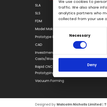
We use cookies to person
SLA
Transparent
traffic. We also share inf
analytics partners who ma
SLS
Large Format 3D
collected from your use of
FDM
Carbon
Model Making
Coloured
Consent
Necessary
Selection
Prototype Finishing
FDM
CAD
SLA
Investment
SLS
Casts/Waxes
Locations
Deny
Rapid CNC
Prototyping
Vacuum Forming
Designed by
Malcolm Nicholls Limited
|
T