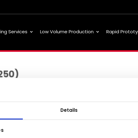
ting Services
Low Volume Production
Rapid Prototy
250)
Details
Low Volume
About
Our 
es
Production