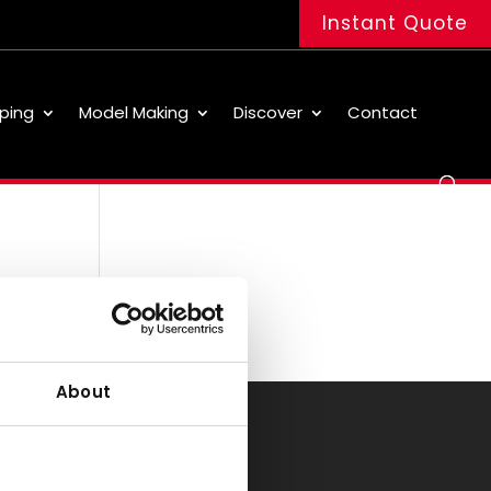
Instant Quote
ping
Model Making
Discover
Contact
About
Office