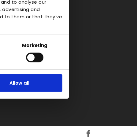
o Industrial
 and to analyse our
, advertising and
d to them or that they’ve
d-on-Avon
kshire
H
Marketing
Allow all