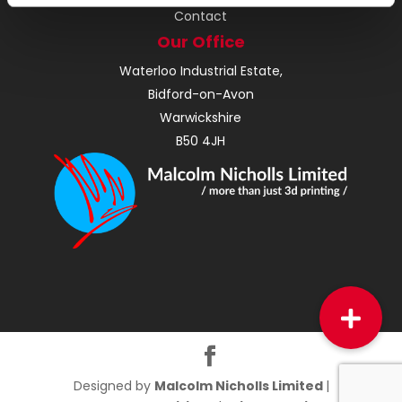
Contact
Our Office
Waterloo Industrial Estate,
Bidford-on-Avon
Warwickshire
B50 4JH
Designed by
Malcolm Nicholls Limited
|