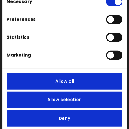
Necessary
Coloured
Selection
FDM
Preferences
SLA
SLS
Statistics
Locations
Vac Casting
Marketing
Vacuum Forming
Injection Moulding
3D Printing
Allow all
RIM
Vacuum Casting Service Locations
Allow selection
About
Instant Quote
Deny
News