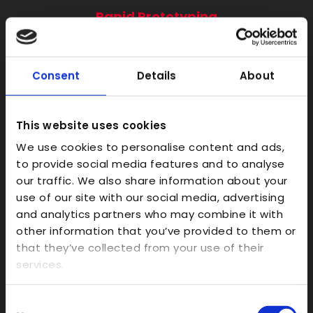
Rapid Prototyping
SLA
SLS
Consent
Details
About
FDM
Model Making
This website uses cookies
Prototype Finishing
We use cookies to personalise content and ads,
CAD
to provide social media features and to analyse
Investment Casts/Waxes
our traffic. We also share information about your
use of our site with our social media, advertising
Rapid CNC Prototyping
and analytics partners who may combine it with
Vacuum Forming
other information that you’ve provided to them or
Transparent
that they’ve collected from your use of their
services.
Large Format 3D
Carbon
Consent