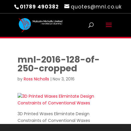
01789 490382
quotes@mnl.co.uk
mnl-2016-128-of-
250-cropped
by
Ross Nicholls
|
Nov 3, 2016
3D Printed Waxes Elimintate Design
Constraints of Conventional Waxes