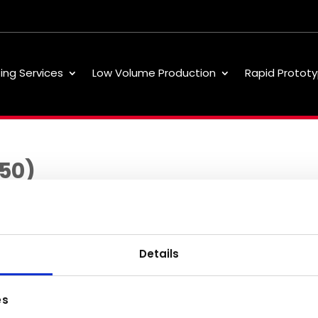
ting Services
Low Volume Production
Rapid Prototy
250)
Details
Low Volume
About
Our 
es
Production