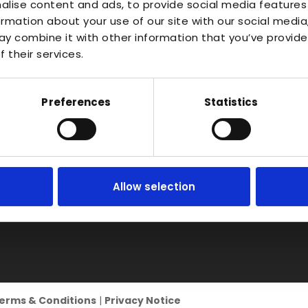
About
Waterlo
alise content and ads, to provide social media features
Vac Casting
ormation about your use of our site with our social media
Estate,
Instant Quote
y combine it with other information that you’ve provide
Vacuum Forming
Bidfor
News
 their services.
Warwic
Injection Moulding
Contact
B50 4J
3D Printing
Preferences
Statistics
RIM
Vacuum Casting
Service Locations
Allow selection
erms & Conditions
|
Privacy Notice