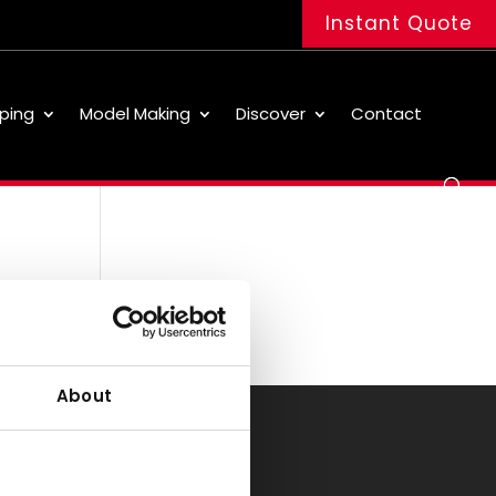
Instant Quote
ping
Model Making
Discover
Contact
About
Office