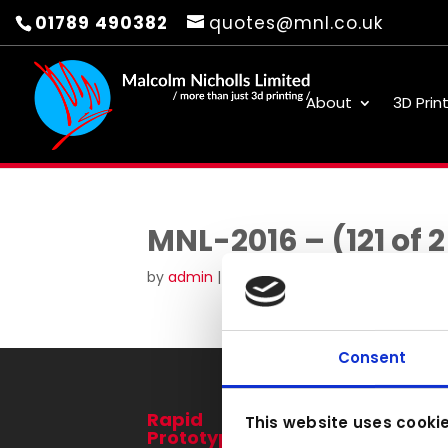
01789 490382
quotes@mnl.co.uk
About
3D Prin
MNL-2016 – (121 of 
by
admin
|
Aug 30, 2016
Consent
Rapid
3D Printing
This website uses cooki
Prototyping
Services