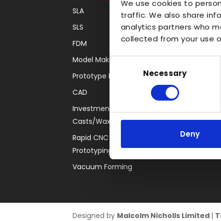
We use cookies to person
SLA
Transparent
traffic. We also share inf
analytics partners who ma
SLS
Large Format 3D
collected from your use of
FDM
Carbon
Model Making
Coloured
Consent
Necessary
Selection
Prototype Finishing
FDM
CAD
SLA
Investment
SLS
Casts/Waxes
Locations
Deny
Rapid CNC
Prototyping
Vacuum Forming
Designed by
Malcolm Nicholls Limited
|
T