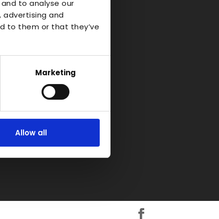
o Industrial
 and to analyse our
, advertising and
d to them or that they’ve
d-on-Avon
kshire
H
Marketing
Allow all