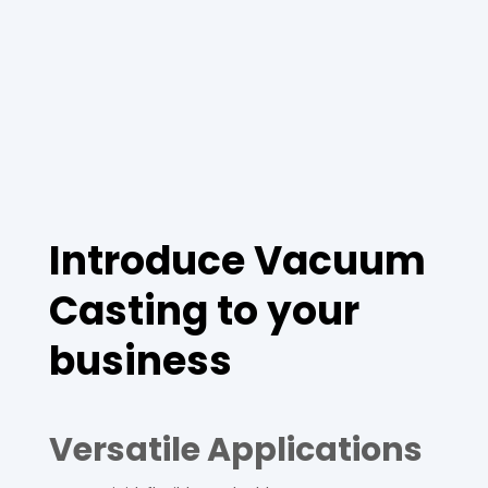
Introduce Vacuum
Casting to your
business
Versatile Applications