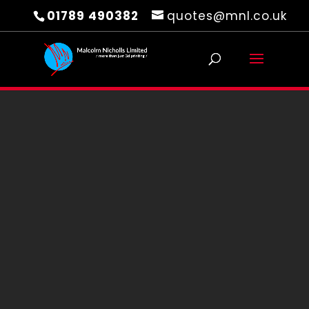
01789 490382
quotes@mnl.co.uk