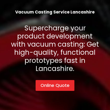
Vacuum Casting Service
Lancashire
Supercharge your
product development
with vacuum casting: Get
high-quality, functional
prototypes fast in
Lancashire
.
Online Quote