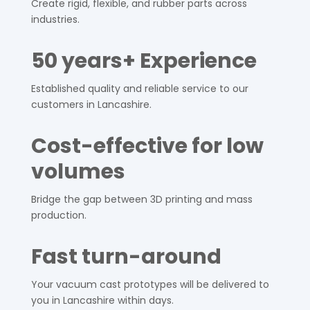
Create rigid, flexible, and rubber parts across
industries.
50 years+ Experience
Established quality and reliable service to our
customers in
Lancashire
.
Cost-effective for low
volumes
Bridge the gap between 3D printing and mass
production.
Fast turn-around
Your vacuum cast prototypes will be delivered to
you in
Lancashire
within days.