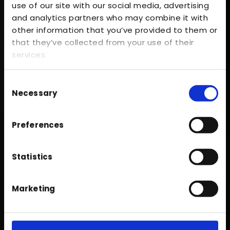
use of our site with our social media, advertising
and analytics partners who may combine it with
other information that you’ve provided to them or
that they’ve collected from your use of their
services.
Consent
Necessary
Selection
Over five decades of expertise
Preferences
Serving the whole of
Lancashire
Unwavering commitment to quality
Statistics
Marketing