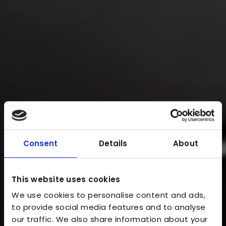
Consent
Details
About
This website uses cookies
We use cookies to personalise content and ads,
to provide social media features and to analyse
our traffic. We also share information about your