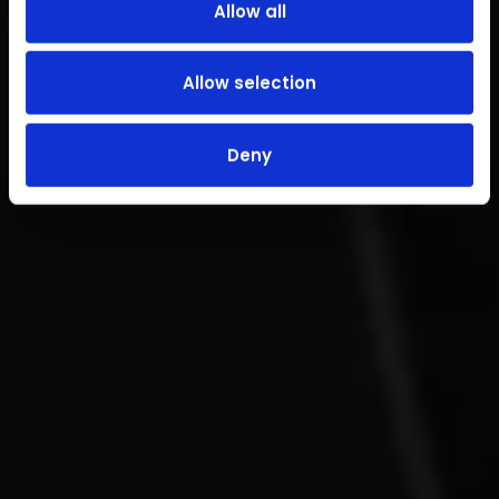
Allow all
Allow selection
Deny