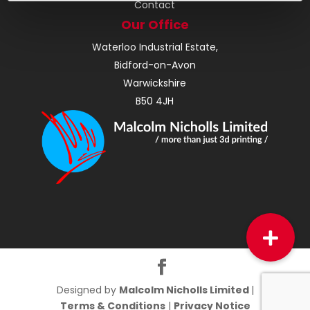
Contact
Our Office
Waterloo Industrial Estate,
Bidford-on-Avon
Warwickshire
B50 4JH
Designed by
Malcolm Nicholls Limited
|
Terms & Conditions
|
Privacy Notice