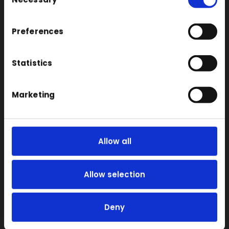
Selection
FDM
SLA
Preferences
SLS
Statistics
Locations
Vac Casting
Marketing
Vacuum Forming
Injection Moulding
3D Printing
Allow all
RIM
Vacuum Casting Service Locations
Allow selection
About
Instant Quote
Deny
News