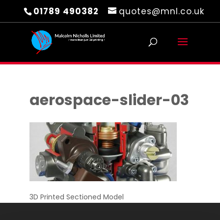
01789 490382
quotes@mnl.co.uk
aerospace-slider-03
3D Printed Sectioned Model