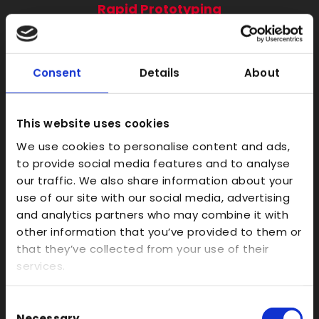
Rapid Prototyping
SLA
SLS
Consent
Details
About
FDM
Model Making
This website uses cookies
Prototype Finishing
We use cookies to personalise content and ads,
CAD
to provide social media features and to analyse
Investment Casts/Waxes
our traffic. We also share information about your
use of our site with our social media, advertising
Rapid CNC Prototyping
and analytics partners who may combine it with
Vacuum Forming
other information that you’ve provided to them or
Transparent
that they’ve collected from your use of their
services.
Large Format 3D
Carbon
Consent
Coloured
Necessary