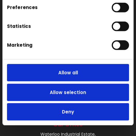
SLS
Preferences
Locations
Vac Casting
Statistics
Vacuum Forming
Marketing
Injection Moulding
3D Printing
RIM
Allow all
Vacuum Casting Service Locations
About
Allow selection
Instant Quote
News
Deny
Contact
Our Office
Waterloo Industrial Estate,