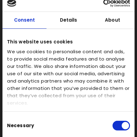
SLS
FDM
Consent
Details
About
Model Making
Prototype Finishing
This website uses cookies
CAD
We use cookies to personalise content and ads,
Investment Casts/Waxes
to provide social media features and to analyse
Rapid CNC Prototyping
our traffic. We also share information about your
Vacuum Forming
use of our site with our social media, advertising
and analytics partners who may combine it with
Transparent
other information that you’ve provided to them or
Large Format 3D
that they’ve collected from your use of their
Carbon
services.
Coloured
Consent
FDM
Necessary
Selection
SLA