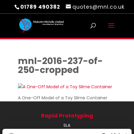
01789 490382
quotes@mnl.co.uk
mnl-2016-237-of-
250-cropped
A One-Off Model of a Toy Slime Container
Rapid Prototyping
SLA