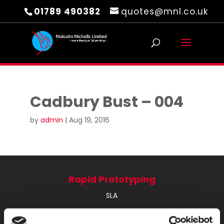
01789 490382
quotes@mnl.co.uk
Cadbury Bust – 004
by
admin
|
Aug 19, 2016
Rapid Prototyping
SLA
SLS