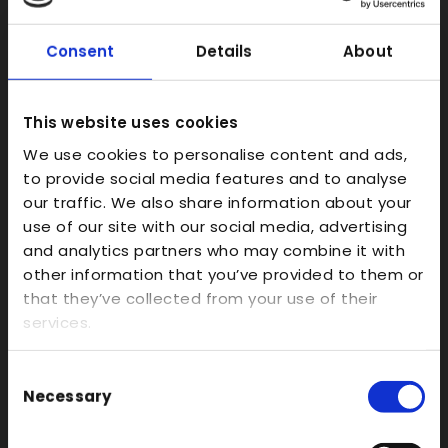
FDM
Model Making
Consent
Details
About
Prototype Finishing
CAD
This website uses cookies
Investment Casts/Waxes
We use cookies to personalise content and ads,
Rapid CNC Prototyping
to provide social media features and to analyse
our traffic. We also share information about your
Vacuum Forming
use of our site with our social media, advertising
Transparent
and analytics partners who may combine it with
other information that you’ve provided to them or
Large Format 3D
that they’ve collected from your use of their
Carbon
services.
Coloured
FDM
Consent
Necessary
Selection
SLA
SLS