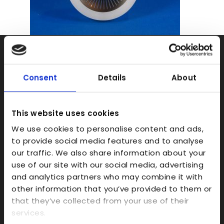
Rapid Prototyping
SLA
Consent
Details
About
SLS
FDM
This website uses cookies
Model Making
We use cookies to personalise content and ads,
to provide social media features and to analyse
Prototype Finishing
our traffic. We also share information about your
CAD
use of our site with our social media, advertising
Investment Casts/Waxes
and analytics partners who may combine it with
other information that you’ve provided to them or
Rapid CNC Prototyping
that they’ve collected from your use of their
Vacuum Forming
services.
Transparent