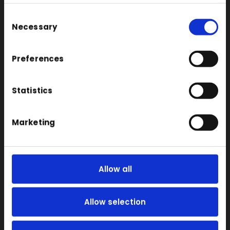
Consent
Large Format 3D
Necessary
Selection
Carbon
Coloured
Preferences
FDM
SLA
Statistics
SLS
Locations
Marketing
Vac Casting
Vacuum Forming
Allow all
Injection Moulding
3D Printing
Allow selection
RIM
Vacuum Casting Service Locations