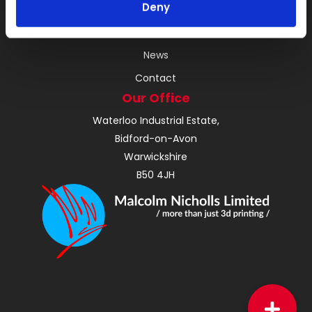
Deny
About
Instant Quote
News
Contact
Our Office
Waterloo Industrial Estate,
Bidford-on-Avon
Warwickshire
B50 4JH