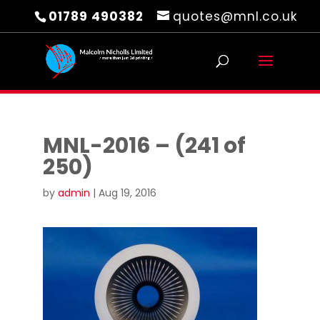
01789 490382
quotes@mnl.co.uk
MNL-2016 – (241 of
250)
by
admin
|
Aug 19, 2016