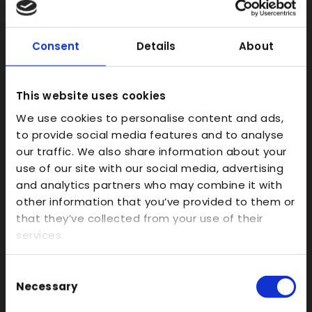
SLS
FDM
Consent
Details
About
Model Making
Prototype Finishing
This website uses cookies
CAD
We use cookies to personalise content and ads,
Investment Casts/Waxes
to provide social media features and to analyse
Rapid CNC Prototyping
our traffic. We also share information about your
Vacuum Forming
use of our site with our social media, advertising
and analytics partners who may combine it with
Transparent
other information that you’ve provided to them or
Large Format 3D
that they’ve collected from your use of their
services.
Carbon
Coloured
Consent
FDM
Necessary
Selection
SLA