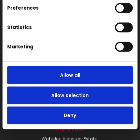
SLS
Preferences
Locations
Vac Casting
Statistics
Vacuum Forming
Marketing
Injection Moulding
3D Printing
RIM
Allow all
Vacuum Casting Service Locations
About
Allow selection
Instant Quote
News
Deny
Contact
Our Office
Waterloo Industrial Estate,