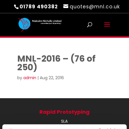
01789 490382
quotes@mnl.co.uk
MNL-2016 – (76 of
250)
by
admin
|
Aug 22, 2016
Rapid Prototyping
SLA