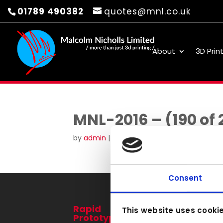
01789 490382
quotes@mnl.co.uk
About
3D Prin
MNL-2016 – (190 of 
by
admin
|
Aug 19, 2016
Consent
Rapid
3D Printing
This website uses cooki
Prototyping
Services