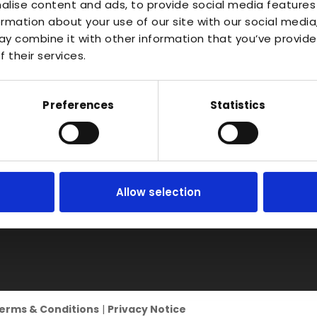
About
Waterlo
alise content and ads, to provide social media features
Vac Casting
ormation about your use of our site with our social media
Estate,
Instant Quote
y combine it with other information that you’ve provide
Vacuum Forming
Bidfor
News
 their services.
Warwic
Injection Moulding
Contact
B50 4J
3D Printing
Preferences
Statistics
RIM
Vacuum Casting
Service Locations
Allow selection
erms & Conditions
|
Privacy Notice