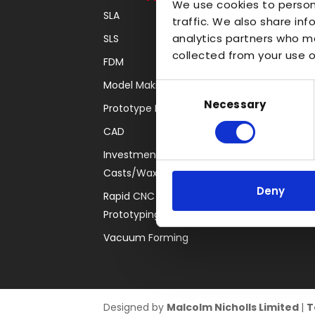
We use cookies to person
SLA
Transparent
traffic. We also share inf
analytics partners who ma
SLS
Large Format 3D
collected from your use of
FDM
Carbon
Model Making
Coloured
Consent
Necessary
Selection
Prototype Finishing
FDM
CAD
SLA
Investment
SLS
Casts/Waxes
Locations
Deny
Rapid CNC
Prototyping
Vacuum Forming
Designed by
Malcolm Nicholls Limited
|
T