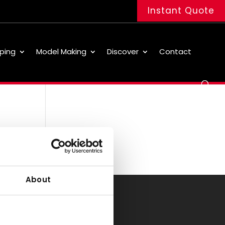
Instant Quote
ping
Model Making
Discover
Contact
About
Office