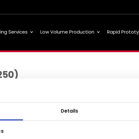
ting Services
Low Volume Production
Rapid Prototy
250)
Details
Low Volume
About
Our 
es
Production