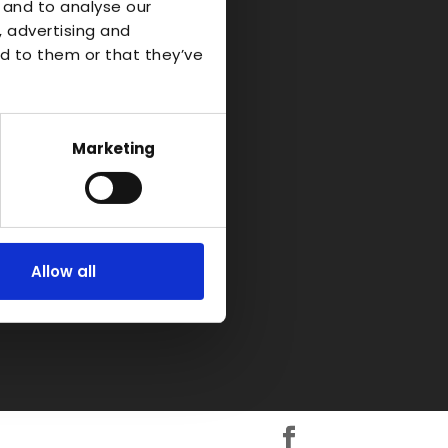
o Industrial
 and to analyse our
, advertising and
d to them or that they’ve
d-on-Avon
kshire
H
Marketing
Allow all