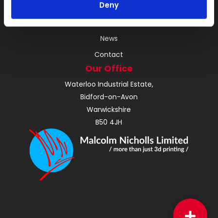
Deny
About
Instant Quote
News
Contact
Our Office
Waterloo Industrial Estate,
Bidford-on-Avon
Warwickshire
B50 4JH