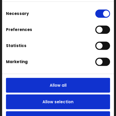
Consent
Large Format 3D
Necessary
Selection
Carbon
Coloured
Preferences
FDM
SLA
Statistics
SLS
Locations
Marketing
Vac Casting
Vacuum Forming
Allow all
Injection Moulding
3D Printing
Allow selection
RIM
Vacuum Casting Service Locations