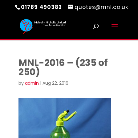
01789 490382
quotes@mnl.co.uk
MNL-2016 – (235 of
250)
by
admin
|
Aug 22, 2016