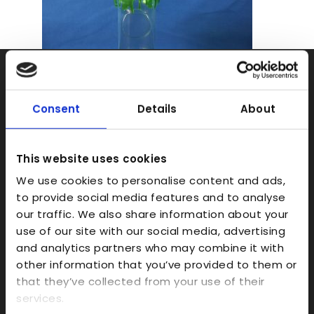
Rapid Prototyping
SLA
Consent
Details
About
SLS
FDM
This website uses cookies
Model Making
We use cookies to personalise content and ads,
to provide social media features and to analyse
Prototype Finishing
our traffic. We also share information about your
CAD
use of our site with our social media, advertising
Investment Casts/Waxes
and analytics partners who may combine it with
other information that you’ve provided to them or
Rapid CNC Prototyping
that they’ve collected from your use of their
Vacuum Forming
services.
Transparent