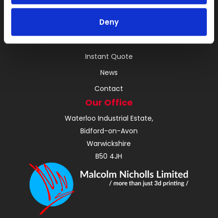
RIM
Deny
Vacuum Casting Service Locations
About
Instant Quote
News
Contact
Our Office
Waterloo Industrial Estate,
Bidford-on-Avon
Warwickshire
B50 4JH