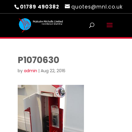
01789 490382
quotes@mnl.co.uk
P1070630
by
admin
|
Aug 22, 2016