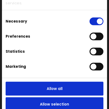
Rapid CNC Prototyping
services.
Vacuum Forming
Consent
Transparent
Necessary
Selection
Large Format 3D
Carbon
Preferences
Coloured
FDM
Statistics
SLA
SLS
Marketing
Locations
Vac Casting
Allow all
Vacuum Forming
Injection Moulding
Allow selection
3D Printing