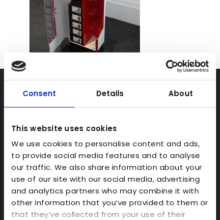
Rapid Prototyping
Consent
Details
About
SLA
SLS
This website uses cookies
FDM
We use cookies to personalise content and ads,
to provide social media features and to analyse
Model Making
our traffic. We also share information about your
Prototype Finishing
use of our site with our social media, advertising
CAD
and analytics partners who may combine it with
other information that you’ve provided to them or
Investment Casts/Waxes
that they’ve collected from your use of their