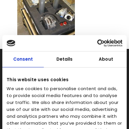
Consent
Details
About
Rapid Prototyping
SLA
This website uses cookies
SLS
We use cookies to personalise content and ads,
FDM
to provide social media features and to analyse
Model Making
our traffic. We also share information about your
use of our site with our social media, advertising
Prototype Finishing
and analytics partners who may combine it with
CAD
other information that you’ve provided to them or