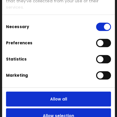
Investment Casts/Waxes
that they’ve collected from your use of their
services.
Rapid CNC Prototyping
Vacuum Forming
Consent
Transparent
Necessary
Selection
Large Format 3D
Preferences
Carbon
Coloured
Statistics
FDM
SLA
Marketing
SLS
Locations
Vac Casting
Allow all
Vacuum Forming
Injection Moulding
Allow selection