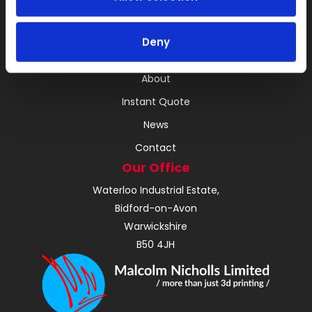
3D Printing
RIM
Deny
Vacuum Casting Service Locations
About
Instant Quote
News
Contact
Our Office
Waterloo Industrial Estate,
Bidford-on-Avon
Warwickshire
B50 4JH