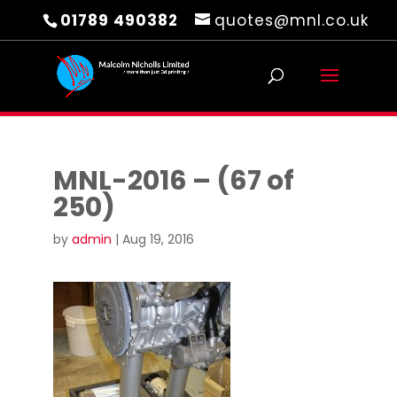
01789 490382
quotes@mnl.co.uk
MNL-2016 – (67 of
250)
by
admin
|
Aug 19, 2016