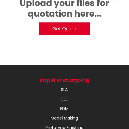
Upload your files for
quotation here...
Get Quote
Rapid Prototyping
SLA
SLS
FDM
Model Making
Prototype Finishing