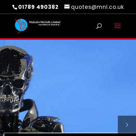
01789 490382
quotes@mnl.co.uk