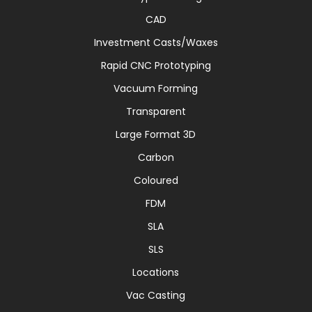
CAD
Investment Casts/Waxes
Rapid CNC Prototyping
Vacuum Forming
Transparent
Large Format 3D
Carbon
Coloured
FDM
SLA
SLS
Locations
Vac Casting