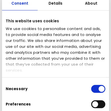
learning more
Consent
Details
About
about how we can
help?
This website uses cookies
We use cookies to personalise content and ads,
to provide social media features and to analyse
our traffic. We also share information about your
use of our site with our social media, advertising
and analytics partners who may combine it with
other information that you’ve provided to them or
that they’ve collected from your use of their
services.
Consent
Necessary
Selection
Preferences