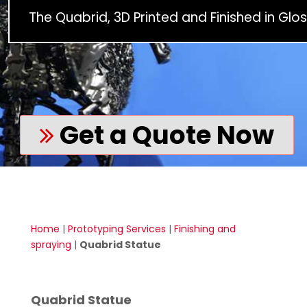
The Quabrid, 3D Printed and Finished in Glos
Get a Quote Now
Home
|
Prototyping Services
|
Finishing and
spraying
|
Quabrid Statue
Quabrid Statue