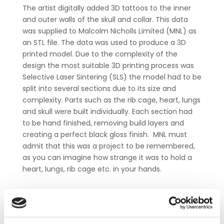
The artist digitally added 3D tattoos to the inner
and outer walls of the skull and collar. This data
was supplied to Malcolm Nicholls Limited (MNL) as
an STL file. The data was used to produce a 3D
printed model. Due to the complexity of the
design the most suitable 3D printing process was
Selective Laser Sintering (SLS) the model had to be
split into several sections due to its size and
complexity. Parts such as the rib cage, heart, lungs
and skull were built individually. Each section had
to be hand finished, removing build layers and
creating a perfect black gloss finish. MNL must
admit that this was a project to be remembered,
as you can imagine how strange it was to hold a
heart, lungs, rib cage etc. in your hands.
Interested in