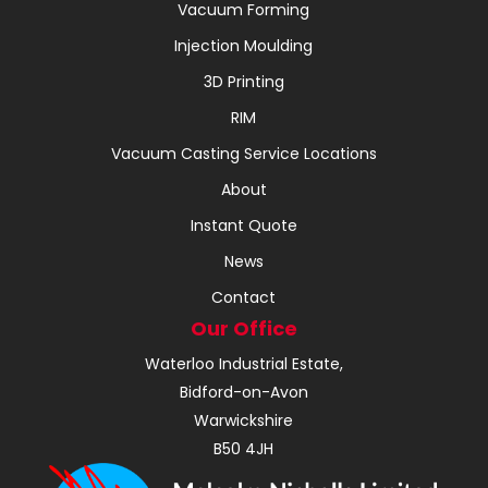
Vacuum Forming
Injection Moulding
3D Printing
RIM
Vacuum Casting Service Locations
About
Instant Quote
News
Contact
Our Office
Waterloo Industrial Estate,
Bidford-on-Avon
Warwickshire
B50 4JH