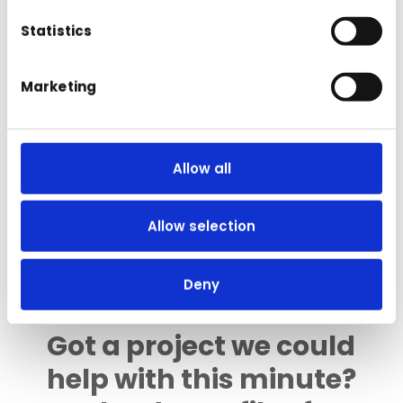
Statistics
Marketing
Subscribe me to the mailing list; we
Allow all
won't bombard you with tons of spam,
honest. Just the odd news, or general
marketing email 🙂
Allow selection
Deny
Got a project we could
help with this minute?