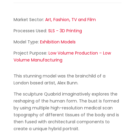
Market Sector:
Art, Fashion, TV and Film
Processes Used:
SLS - 3D Printing
Model Type:
Exhibition Models
Project Purpose:
Low Volume Production – Low
Volume Manufacturing
This stunning model was the brainchild of a
London based artist, Alex Bunn.
The sculpture Quabrid imaginatively explores the
reshaping of the human form. The bust is formed
by using multiple high-resolution medical scan
topography of different tissues of the body and is
then fused with architectural components to
create a unique hybrid portrait.