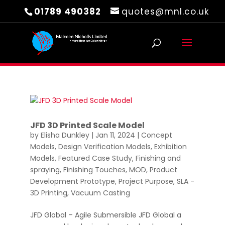
01789 490382
quotes@mnl.co.uk
JFD 3D Printed Scale Model
by
Elisha Dunkley
|
Jan 11, 2024
|
Concept
Models
,
Design Verification Models
,
Exhibition
Models
,
Featured Case Study
,
Finishing and
spraying
,
Finishing Touches
,
MOD
,
Product
Development Prototype
,
Project Purpose
,
SLA -
3D Printing
,
Vacuum Casting
JFD Global – Agile Submersible JFD Global a