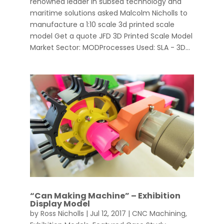
renowned leader in subsea technology and
maritime solutions asked Malcolm Nicholls to
manufacture a 1:10 scale 3d printed scale
model Get a quote JFD 3D Printed Scale Model
Market Sector: MODProcesses Used: SLA - 3D...
“Can Making Machine” – Exhibition
Display Model
by
Ross Nicholls
|
Jul 12, 2017
|
CNC Machining
,