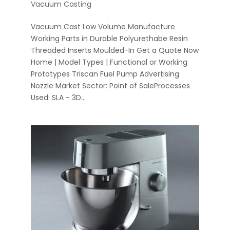
Vacuum Casting
Vacuum Cast Low Volume Manufacture
Working Parts in Durable Polyurethabe Resin
Threaded Inserts Moulded-In Get a Quote Now
Home | Model Types | Functional or Working
Prototypes Triscan Fuel Pump Advertising
Nozzle Market Sector: Point of SaleProcesses
Used: SLA - 3D...