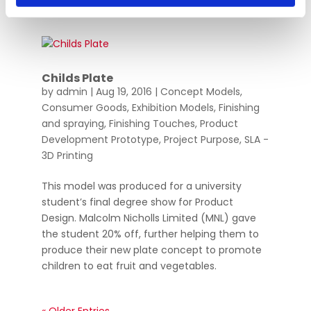
Childs Plate
by
admin
|
Aug 19, 2016
|
Concept Models
,
Consumer Goods
,
Exhibition Models
,
Finishing
and spraying
,
Finishing Touches
,
Product
Development Prototype
,
Project Purpose
,
SLA -
3D Printing
This model was produced for a university
student’s final degree show for Product
Design. Malcolm Nicholls Limited (MNL) gave
the student 20% off, further helping them to
produce their new plate concept to promote
children to eat fruit and vegetables.