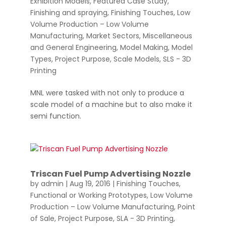
Exhibition Models
,
Featured Case Study
,
Finishing and spraying
,
Finishing Touches
,
Low
Volume Production – Low Volume
Manufacturing
,
Market Sectors
,
Miscellaneous
and General Engineering
,
Model Making
,
Model
Types
,
Project Purpose
,
Scale Models
,
SLS - 3D
Printing
MNL were tasked with not only to produce a
scale model of a machine but to also make it
semi function.
Triscan Fuel Pump Advertising Nozzle
by
admin
|
Aug 19, 2016
|
Finishing Touches
,
Functional or Working Prototypes
,
Low Volume
Production – Low Volume Manufacturing
,
Point
of Sale
,
Project Purpose
,
SLA - 3D Printing
,