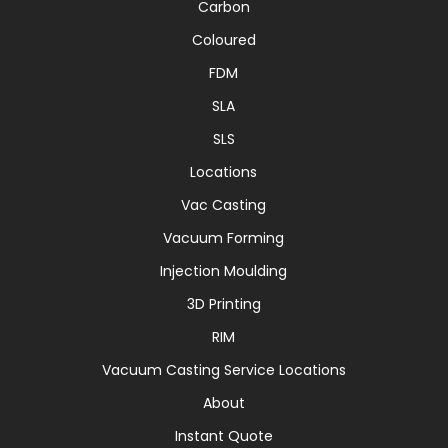
Carbon
Coloured
FDM
SLA
SLS
Locations
Vac Casting
Vacuum Forming
Injection Moulding
3D Printing
RIM
Vacuum Casting Service Locations
About
Instant Quote