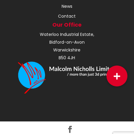
News
Contact
Our Office
Waterloo Industrial Estate,
Bidford-on-Avon
Warwickshire
B50 4JH