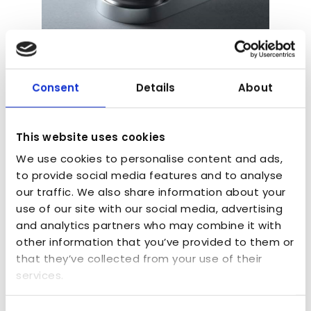
Kenwood Chef Model
by
admin
|
Aug 19, 2016
|
Consumer Goods
,
Design Verification Models
,
Exhibition Models
,
Consent
Details
About
Finishing and spraying
,
Finishing Touches
,
Food
and Drink
,
Product Development Prototype
,
Project Purpose
,
SLA - 3D Printing
,
Vacuum
This website uses cookies
Casting
We use cookies to personalise content and ads,
to provide social media features and to analyse
For more than fifty years the Kenwood Chef
our traffic. We also share information about your
has been a lifesaver in the kitchen – more
use of our site with our social media, advertising
than 10 million have been sold worldwide.
and analytics partners who may combine it with
other information that you’ve provided to them or
that they’ve collected from your use of their
services.