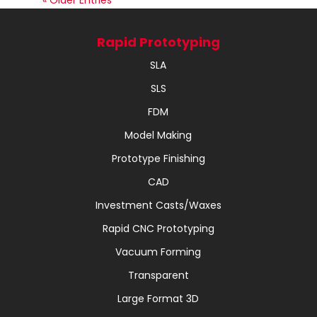
« Older Entries
Rapid Prototyping
SLA
SLS
FDM
Model Making
Prototype Finishing
CAD
Investment Casts/Waxes
Rapid CNC Prototyping
Vacuum Forming
Transparent
Large Format 3D