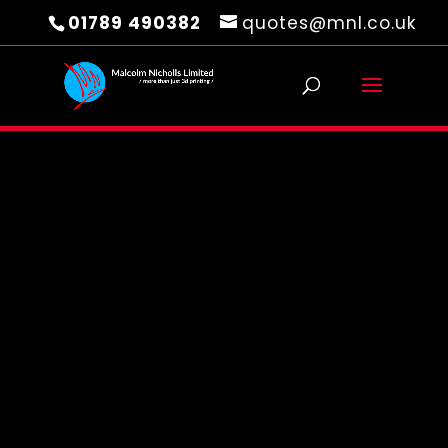
01789 490382
quotes@mnl.co.uk