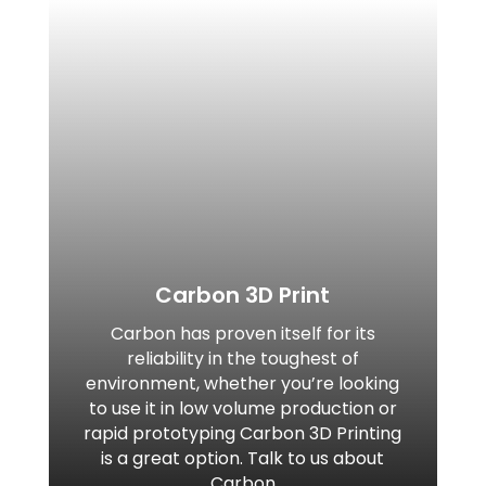
Carbon 3D Print
Carbon has proven itself for its
reliability in the toughest of
environment, whether you’re looking
to use it in low volume production or
rapid prototyping Carbon 3D Printing
is a great option. Talk to us about
Carbon