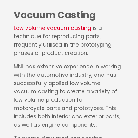
Vacuum Casting
Low volume vacuum casting
is a
technique for reproducing parts,
frequently utilised in the prototyping
phases of product creation.
MNL has extensive experience in working
with the automotive industry, and has
successfully applied low volume
vacuum casting to create a variety of
low volume production for
motorcycle
parts and prototypes. This
includes both interior and exterior parts,
as well as engine components.