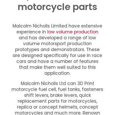
motorcycle parts
Malcolm Nicholls Limited have extensive
experience in
low volume production
and has developed a range of low
volume motorsport production
prototypes and demonstrators. These
are designed specifically for use in race
cars and have a number of features
that make them well suited to this
application.
Malcolm Nicholls Ltd can 3D Print
motorcycle fuel cell, fuel tanks, fasteners
shift levers, brake levers, quick
replacement parts for motorcycles,
replica or concept helmets, concept
motorcycles and much more. Renown