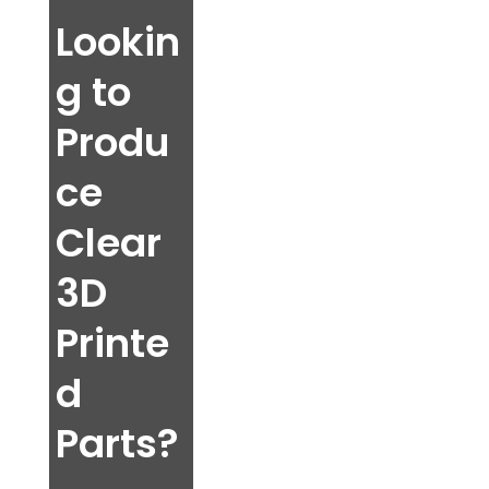
Lookin
g to
Produ
ce
Clear
3D
Printe
d
Parts?