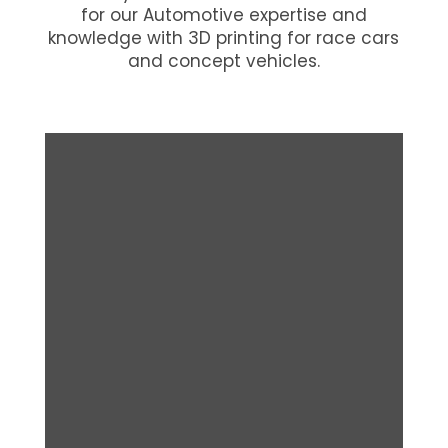
for our Automotive expertise and
knowledge with 3D printing for race cars
and concept vehicles.