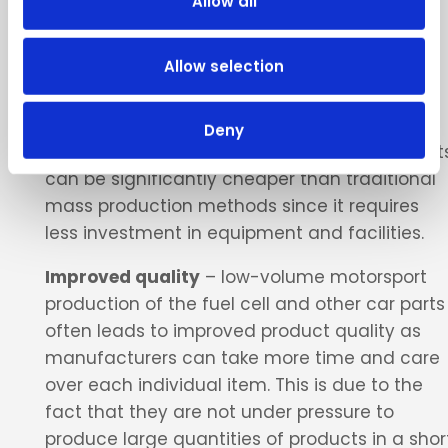
Allow all
large-scale manufacturing equipment and
batch produce large quantities of products
Allow selection
that may not be needed.
Lower costs
– low-volume motorsport
Deny
production fuel cell prototypes and other part
can be significantly cheaper than traditional
mass production methods since it requires
less investment in equipment and facilities.
Improved quality
– low-volume motorsport
production of the fuel cell and other car parts
often leads to improved product quality as
manufacturers can take more time and care
over each individual item. This is due to the
fact that they are not under pressure to
produce large quantities of products in a shor