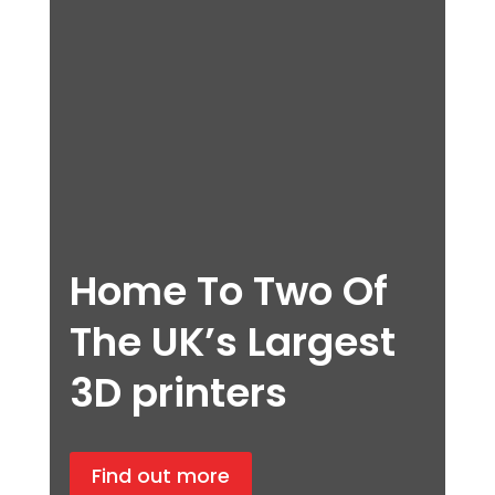
Home To Two Of
The UK’s Largest
3D printers
Find out more