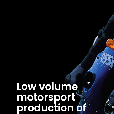
Low volume
motorsport
production of