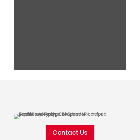
Contact Us