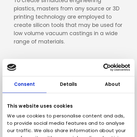
To create simulated engineering
plastics, masters from any source or 3D
printing technology are employed to
create silicon tools that may be used for
low volume vacuum castings in a wide
range of materials.
Consent
Details
About
Benefits of low
volume motorsport
This website uses cookies
production
We use cookies to personalise content and ads,
to provide social media features and to analyse
of
motorcycle parts and
our traffic. We also share information about your