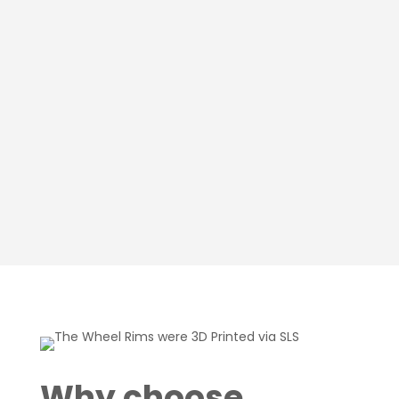
Why choose