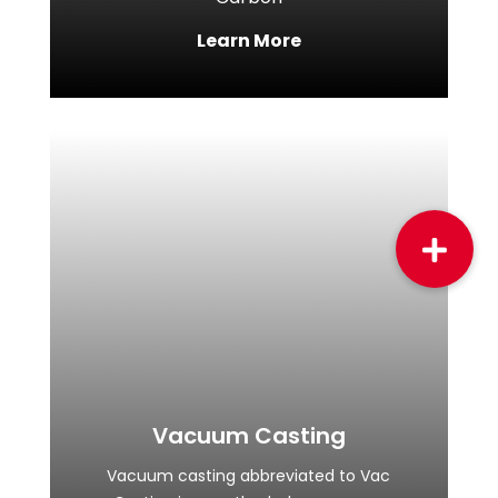
Learn More
Vacuum Casting
Vacuum casting abbreviated to Vac