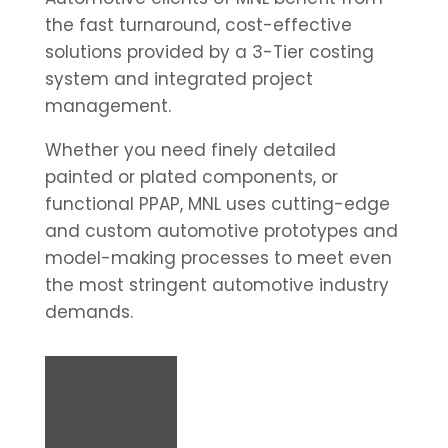
the fast turnaround, cost-effective
solutions provided by a 3-Tier costing
system and integrated project
management.
Whether you need finely detailed
painted or plated components, or
functional PPAP, MNL uses cutting-edge
and custom automotive prototypes and
model-making processes to meet even
the most stringent automotive industry
demands.