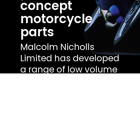
concept
motorcycle
parts
Malcolm Nicholls
Limited has developed
a range of low volume
motorsport production
prototypes and
demonstrators.
Get a quote