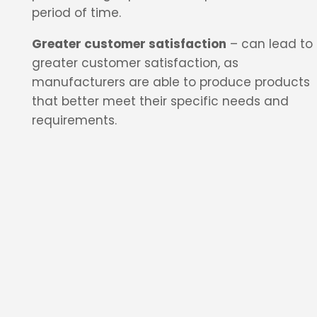
period of time.
Greater customer satisfaction
– can lead to
greater customer satisfaction, as
manufacturers are able to produce products
that better meet their specific needs and
requirements.