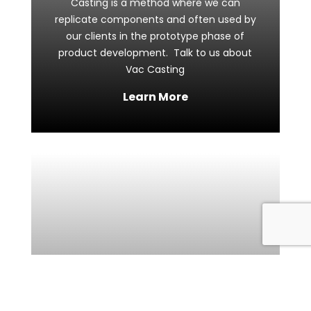
Casting is a method where we can
replicate components and often used by
our clients in the prototype phase of
product development. Talk to us about
Vac Casting
Learn More