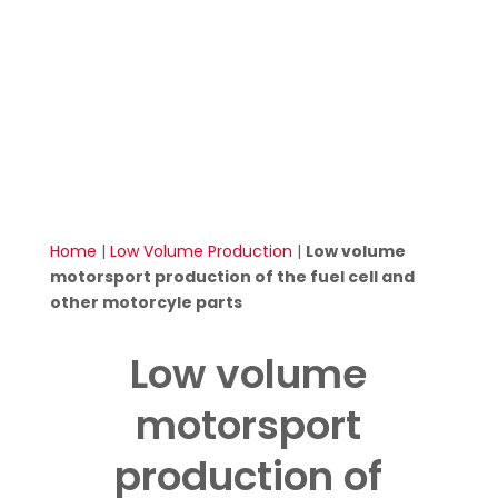
Home
|
Low Volume Production
|
Low volume
motorsport production of the fuel cell and
other motorcyle parts
Low volume
motorsport
production of