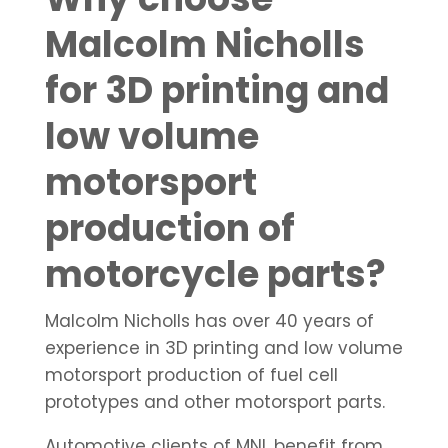
Malcolm Nicholls
for 3D printing and
low volume
motorsport
production of
motorcycle parts?
Malcolm Nicholls has over 40 years of
experience in 3D printing and low volume
motorsport production of fuel cell
prototypes and other motorsport parts.
Automotive clients of MNL benefit from